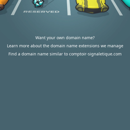
Want your own domain name?
Learn more about the domain name extensions we manage
Find a domain name similar to comptoir-signaletique.com