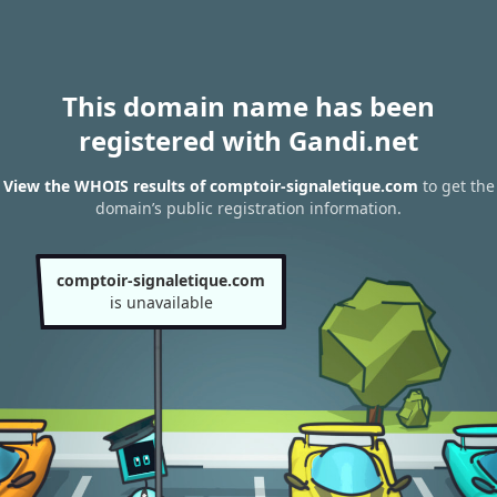
This domain name has been
registered with Gandi.net
View the WHOIS results of comptoir-signaletique.com
to get the
domain’s public registration information.
comptoir-signaletique.com
is unavailable